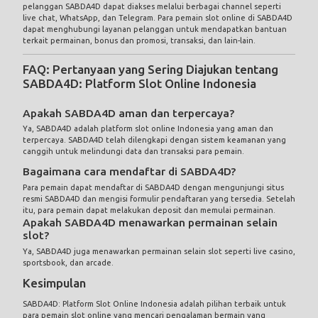
pelanggan SABDA4D dapat diakses melalui berbagai channel seperti
live chat, WhatsApp, dan Telegram. Para pemain slot online di SABDA4D
dapat menghubungi layanan pelanggan untuk mendapatkan bantuan
terkait permainan, bonus dan promosi, transaksi, dan lain-lain.
FAQ: Pertanyaan yang Sering Diajukan tentang
SABDA4D: Platform Slot Online Indonesia
Apakah SABDA4D aman dan terpercaya?
Ya, SABDA4D adalah platform slot online Indonesia yang aman dan
terpercaya. SABDA4D telah dilengkapi dengan sistem keamanan yang
canggih untuk melindungi data dan transaksi para pemain.
Bagaimana cara mendaftar di SABDA4D?
Para pemain dapat mendaftar di SABDA4D dengan mengunjungi situs
resmi SABDA4D dan mengisi formulir pendaftaran yang tersedia. Setelah
itu, para pemain dapat melakukan deposit dan memulai permainan.
Apakah SABDA4D menawarkan permainan selain
slot?
Ya, SABDA4D juga menawarkan permainan selain slot seperti live casino,
sportsbook, dan arcade.
Kesimpulan
SABDA4D: Platform Slot Online Indonesia adalah pilihan terbaik untuk
para pemain slot online yang mencari pengalaman bermain yang