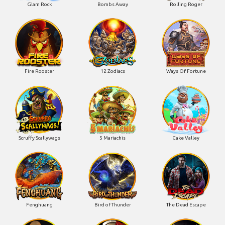
Glam Rock
Bombs Away
Rolling Roger
Fire Rooster
12 Zodiacs
Ways Of Fortune
Scruffy Scallywags
5 Mariachis
Cake Valley
Fenghuang
Bird of Thunder
The Dead Escape