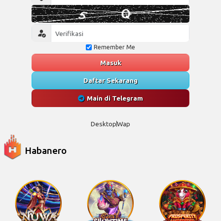
Remember Me
Masuk
Daftar Sekarang
Main di Telegram
Desktop
Wap
Habanero