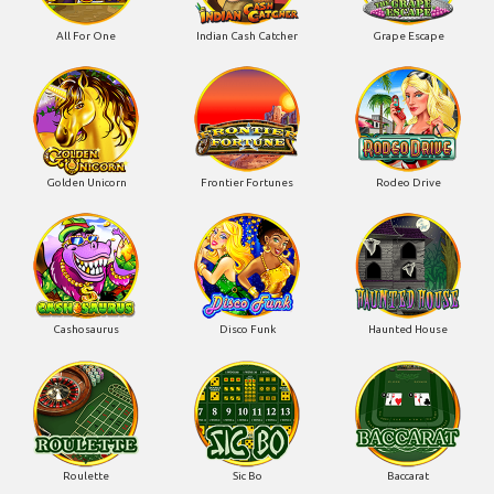
All For One
Indian Cash Catcher
Grape Escape
Golden Unicorn
Frontier Fortunes
Rodeo Drive
Cashosaurus
Disco Funk
Haunted House
Roulette
Sic Bo
Baccarat