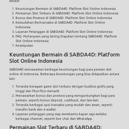
Artikel:
Keuntungan Bermain di SABDA4D: Platform Slot Online Indonesia
Permainan Slot Terbaru di SABDA4D: Platform Slot Online Indonesia
Bonus dan Promosi di SABDA4D: Platform Slot Online Indonesia
Kemudahan Bertransaksi di SABDA4D: Platform Slot Online
Indonesia
Layanan Pelanggan di SABDA4D: Platform Slot Online Indonesia
FAQ: Pertanyaan yang Sering Diajukan tentang SABDA4D: Platform
Slot Online Indonesia
Kesimpulan
Keuntungan Bermain di SABDA4D: Platform
Slot Online Indonesia
SABDA4D
menawarkan berbagai keuntungan bagi para pemain slot
online di Indonesia. Beberapa keuntungan yang bisa didapatkan antara
lain:
Tersedia beragam game slot terbaru dengan kualitas grafis yang
tinggi dan fitur-fitur menarik.
Menawarkan bonus dan promosi yang menguntungkan bagi para
pemain, seperti bonus deposit, cashback, dan lain-lain.
Tersedia berbagai opsi transaksi yang mudah dan aman, seperti
transfer bank dan e-wallet.
Layanan pelanggan yang siap membantu kapan saja melalui
berbagai channel, seperti live chat dan WhatsApp.
Permainan Slot Terbaru di SABDA4D: