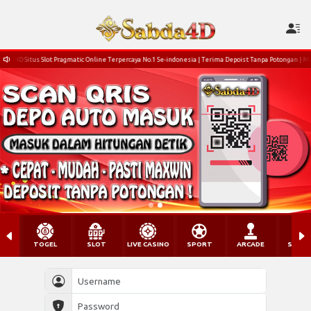
Online Terpercaya No.1 Se-indonesia | Terima Depoist Tanpa Potongan | Minimal Deposit 10.000 Hanya
TOGEL
SLOT
LIVE CASINO
SPORT
ARCADE
SABU