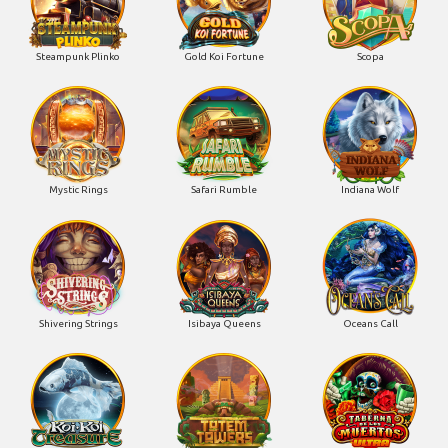
Steampunk Plinko
Gold Koi Fortune
Scopa
Mystic Rings
Safari Rumble
Indiana Wolf
Shivering Strings
Isibaya Queens
Oceans Call