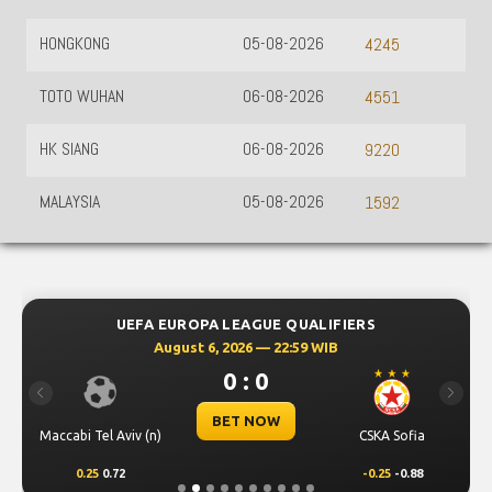
HONGKONG
05-08-2026
4245
TOTO WUHAN
06-08-2026
4551
HK SIANG
06-08-2026
9220
MALAYSIA
05-08-2026
1592
UEFA EUROPA LEAGUE QUALIFIERS
August 6, 2026 — 22:59 WIB
0 : 0
Previous
Next
BET NOW
Maccabi Tel Aviv (n)
CSKA Sofia
0.25
0.72
-0.25
-0.88