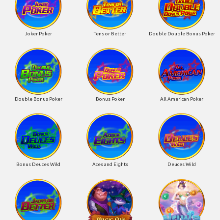
Joker Poker
Tens or Better
Double Double Bonus Poker
Double Bonus Poker
Bonus Poker
All American Poker
Bonus Deuces Wild
Aces and Eights
Deuces Wild