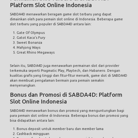
Platform Slot Online Indonesia
SABDA4D
menawarkan beragam game slot terbaru yang dapat
dimainkan oleh para pemain slot online di Indonesia. Beberapa game
slot terbaru yang populer di SABDA4D antara lain:
Gate Of Olympus
Gatot Kaca's Fury
Sweet Bonanza
Mahjong Ways
Great Rhino Megaways
Selain itu, SABDA4D juga menawarkan permainan slot dari provider
terkemuka seperti Pragmatic Play, Playtech, dan Habanero. Dengan
kualitas grafis yang tinggi dan fitur-fitur menarik, game slot di SABDA4D
akan membuat pengalaman bermain para pemain semakin
menyenangkan.
Bonus dan Promosi di SABDA4D: Platform
Slot Online Indonesia
SABDA4D
menawarkan bonus dan promosi yang menguntungkan bagi
para pemain slot online di Indonesia. Beberapa bonus dan promosi yang
bisa didapatkan antara lain:
Bonus deposit untuk member baru dan member lama
Cashback mingguan