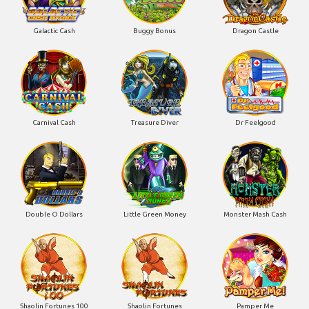
Galactic Cash
Buggy Bonus
Dragon Castle
Carnival Cash
Treasure Diver
Dr Feelgood
Double O Dollars
Little Green Money
Monster Mash Cash
Shaolin Fortunes 100
Shaolin Fortunes
Pamper Me