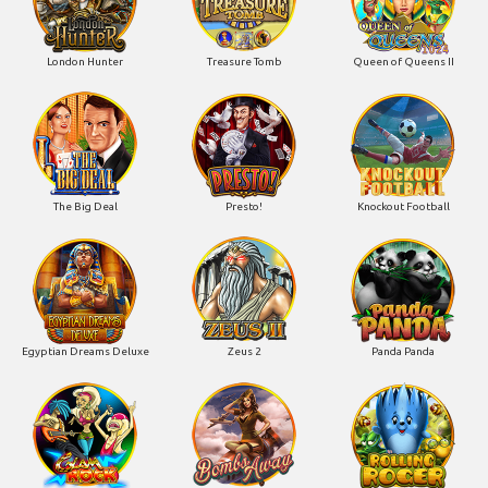
London Hunter
Treasure Tomb
Queen of Queens II
The Big Deal
Presto!
Knockout Football
Egyptian Dreams Deluxe
Zeus 2
Panda Panda