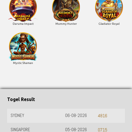
Daruma Impact
Mummy Hunter
Gladiator Royal
Mystic Shaman
Togel Result
SYDNEY
06-08-2026
4816
SINGAPORE
05-08-2026
0715