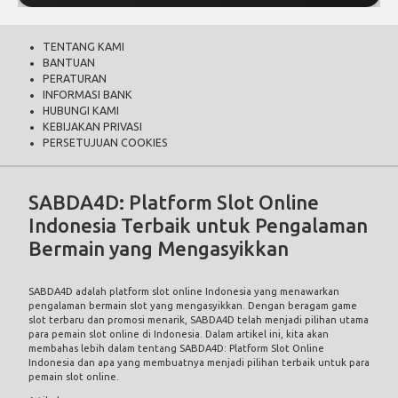
TENTANG KAMI
BANTUAN
PERATURAN
INFORMASI BANK
HUBUNGI KAMI
KEBIJAKAN PRIVASI
PERSETUJUAN COOKIES
SABDA4D: Platform Slot Online
Indonesia Terbaik untuk Pengalaman
Bermain yang Mengasyikkan
SABDA4D
adalah platform slot online Indonesia yang menawarkan
pengalaman bermain slot yang mengasyikkan. Dengan beragam game
slot terbaru dan promosi menarik, SABDA4D telah menjadi pilihan utama
para pemain slot online di Indonesia. Dalam artikel ini, kita akan
membahas lebih dalam tentang SABDA4D: Platform Slot Online
Indonesia dan apa yang membuatnya menjadi pilihan terbaik untuk para
pemain slot online.