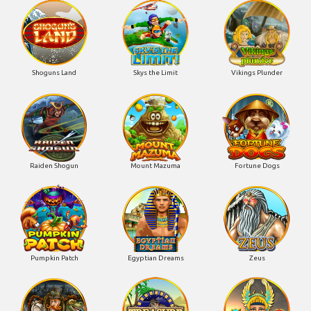
Shoguns Land
Skys the Limit
Vikings Plunder
Raiden Shogun
Mount Mazuma
Fortune Dogs
Pumpkin Patch
Egyptian Dreams
Zeus