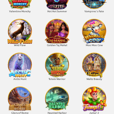
Valentine Monchy
Hot Hot Summer
Vampires's Fate
Wild Flow
Golden Taj Mahal
Moo Moo Cow
Arctic Hunt
Totem Warrior
Waltz Beauty
Glory of Rome
Haunted Harbor
Jump! 2