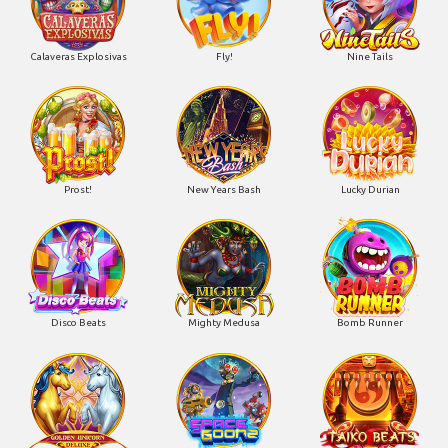
Calaveras Explosivas
Fly!
Nine Tails
Prost!
New Years Bash
Lucky Durian
Disco Beats
Mighty Medusa
Bomb Runner