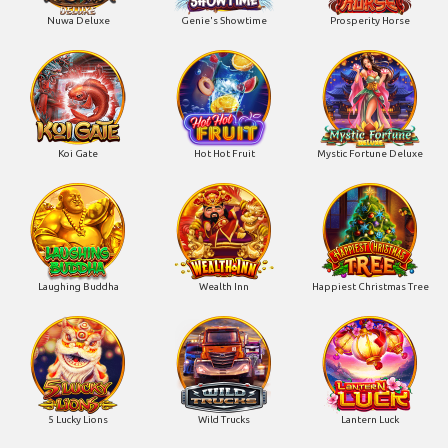
Nuwa Deluxe
Genie's Showtime
Prosperity Horse
Koi Gate
Hot Hot Fruit
Mystic Fortune Deluxe
Laughing Buddha
Wealth Inn
Happiest Christmas Tree
5 Lucky Lions
Wild Trucks
Lantern Luck