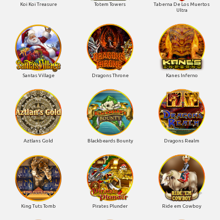
Koi Koi Treasure
Totem Towers
Taberna De Los Muertos
Ultra
Santas Village
Dragons Throne
Kanes Inferno
Aztlans Gold
Blackbeards Bounty
Dragons Realm
King Tuts Tomb
Pirates Plunder
Ride em Cowboy