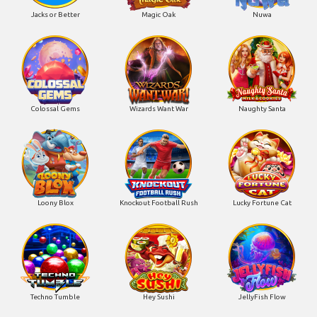
Jacks or Better
Magic Oak
Nuwa
Colossal Gems
Wizards Want War
Naughty Santa
Loony Blox
Knockout Football Rush
Lucky Fortune Cat
Techno Tumble
Hey Sushi
JellyFish Flow