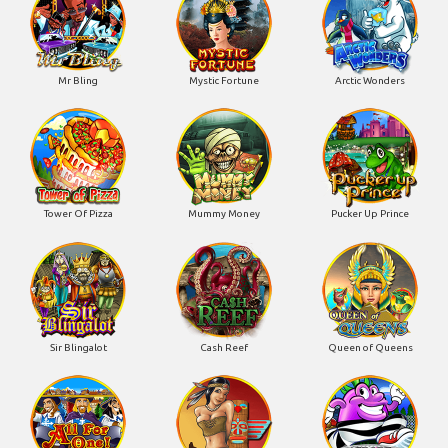
Mr Bling
Mystic Fortune
Arctic Wonders
Tower Of Pizza
Mummy Money
Pucker Up Prince
Sir Blingalot
Cash Reef
Queen of Queens