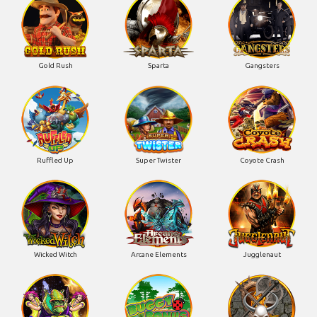
Gold Rush
Sparta
Gangsters
Ruffled Up
Super Twister
Coyote Crash
Wicked Witch
Arcane Elements
Jugglenaut