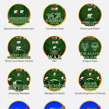
Baccarat Zero Commission
Caribbean Stud
Three Card Poker
Three Card Poker Deluxe
War
Dragon Tiger
American Blackjack
Blackjack (3 Hand)
Double Exposure (3 Hand)