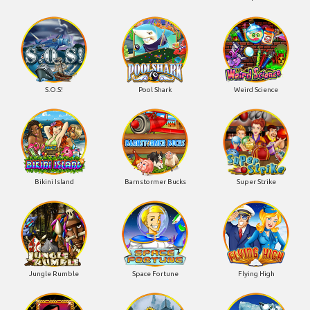
S.O.S!
Pool Shark
Weird Science
Bikini Island
Barnstormer Bucks
Super Strike
Jungle Rumble
Space Fortune
Flying High