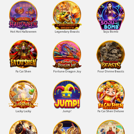
Hot Hot Halloween
Legendary Beasts
Soju Bomb
Fa Cai Shen
Fortune Dragon Joy
Four Divine Beasts
Lucky Lucky
Jump!
Fa Cai Shen Deluxe