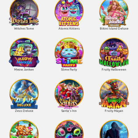
Witches Tome
Atomic Kittens
Bikini Island Deluxe
Meow Janken
Slime Party
Fruity Halloween
Zeus Deluxe
Santa's Inn
Fruity Mayan