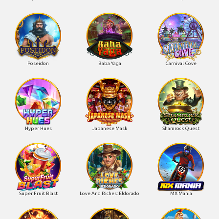
Poseidon
Baba Yaga
Carnival Cove
Hyper Hues
Japanese Mask
Shamrock Quest
Super Fruit Blast
Love And Riches: Eldorado
MX Mania