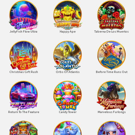
JellyFish Flow Ultra
Happy Ape
Taberna De Los Muertos
Christmas Gift Rush
Orbs Of Atlantis
Before Time Runs Out
Return To The Feature
Candy Tower
Marvelous Furlongs