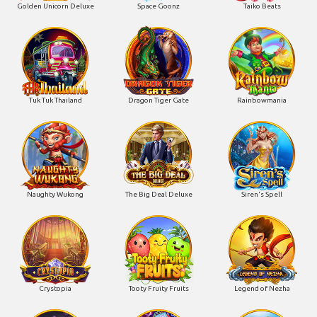
Golden Unicorn Deluxe
Space Goonz
Taiko Beats
Tuk Tuk Thailand
Dragon Tiger Gate
Rainbowmania
Naughty Wukong
The Big Deal Deluxe
Siren's Spell
Crystopia
Tooty Fruity Fruits
Legend of Nezha