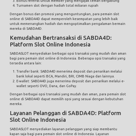
Bonus referral untuk member yang mengajak teman bergabung
Turnamen slot dengan hadiah total miliaran rupiah
Dengan bonus dan promosi yang menguntungkan, para pemain slot
online di SABDA4D dapat memperoleh kesempatan yang lebih baik
untuk memenangkan hadiah dan mengoptimalkan pengalaman bermain
mereka di SABDA4D.
Kemudahan Bertransaksi di SABDA4D:
Platform Slot Online Indonesia
SABDASLOT
menyediakan berbagai opsi transaksi yang mudah dan aman
bagi para pemain slot online di Indonesia. Beberapa opsi transaksi yang
tersedia antara lain:
Transfer bank: SABDA4D menerima deposit dan penarikan melalui
bank lokal seperti BCA, Mandiri, BRI, CIMB Niaga dan lainnya.
E-wallet: SABDA4D juga menerima deposit dan penarikan melalui e-
wallet seperti OVO, Dana, dan GoPay.
Dengan berbagai opsi transaksi yang mudah dan aman, para pemain slot
online di SABDA4D dapat memilih opsi yang sesuai dengan kebutuhan
mereka.
Layanan Pelanggan di SABDA4D: Platform
Slot Online Indonesia
SABDASLOT
menyediakan layanan pelanggan yang siap membantu
kapan saja bagi para pemain slot online di Indonesia. Layanan