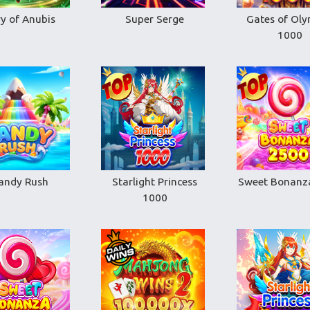
y of Anubis
Super Serge
Gates of Ol
1000
andy Rush
Starlight Princess
Sweet Bonanz
1000