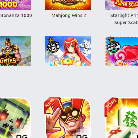
 Bonanza 1000
Mahjong Wins 2
Starlight Pri
Super Scat
 of Gatot Kaca
Starlight Princess
Sweet Bon
1000