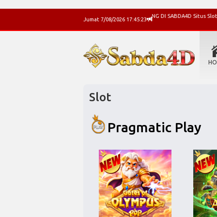
SELAMAT DATANG DI SABDA4D Situs Slot Pragmatic Online Te
Jumat 7/08/2026 17:45:26
HO
Slot
Pragmatic Play