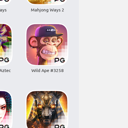
ays
Mahjong Ways 2
 1000
Sugar Rush 1000
 Aztec
Wild Ape #3258
onanza
Tut’s Treasure Tower