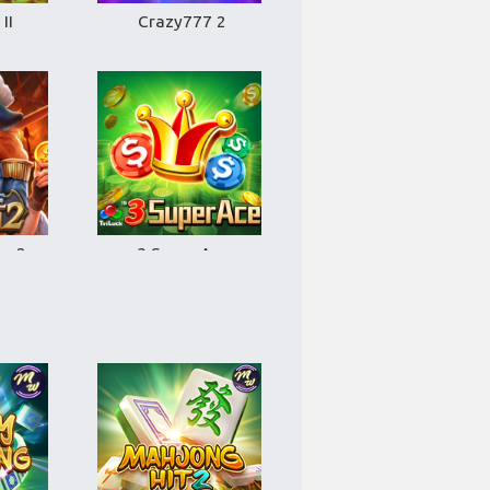
ve of
Skylight Wonders
II
Crazy777 2
sures
Juicy Fruits
en 2
3 Super Ace
nty:
Galaxy Miner
etel
ing
Floating Dragon
s