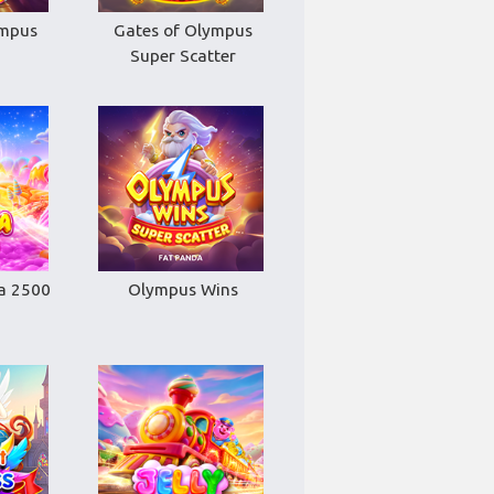
ympus
Gates of Olympus
Super Scatter
a 2500
Olympus Wins