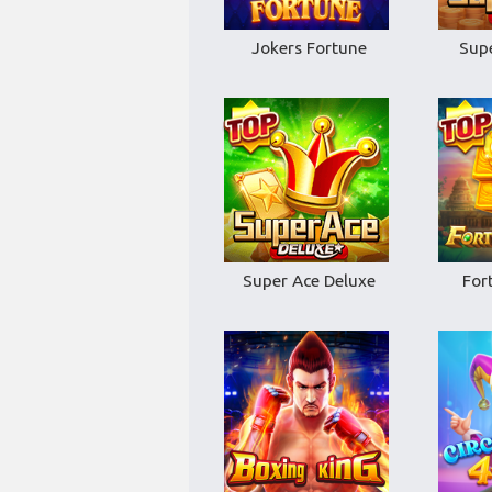
Queen of Bounty
The G
Jokers Fortune
Sup
Madame Destiny
Mon
Funky Fortunez
Pe
Super Ace Deluxe
For
Wild West Gold
G