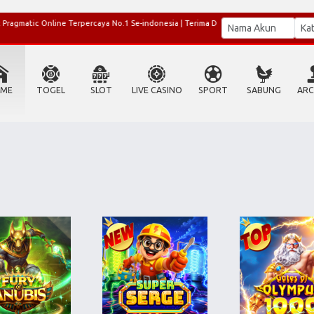
rpercaya No.1 Se-indonesia | Terima Depoist Tanpa Potongan | Minimal Deposit 10
ME
TOGEL
SLOT
LIVE CASINO
SPORT
SABUNG
ARC