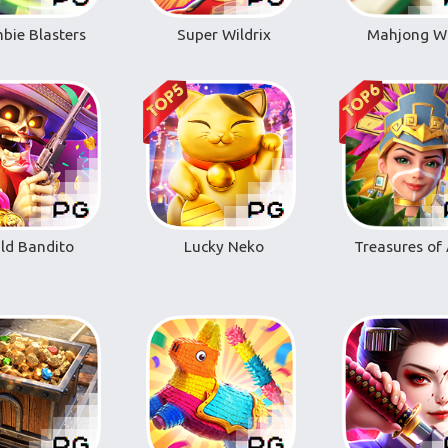
bie Blasters
Super Wildrix
Mahjong W
arlight Wins
Sanatorium Secrets
Lucky Tiger
ld Bandito
Lucky Neko
Treasures of
ng Wins - Gong
Wisdom of Athena
Sweet Rush B
Xi Fa Cai
1000