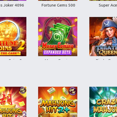
cal Guardians
Poker Kingdom Win
Alibabas Ca
us Joker 4096
Fortune Gems 500
Super Ace 
Fortune
Golden Ox
Madame Destiny
Temujin Trea
Megaways
tune Coins 2
Money Coming
Pirate Que
en Gold Rush
Majestic Empire
Grimms Bou
Expand Bets
Hansel & Gr
wer of Thor
Hot Fiesta
Buffalo K
Megaways
Megaway