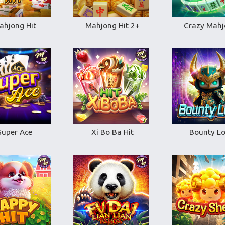
rge Buffalo
Mega Ace
Fortune Gems 
 Frenzy Spins
Jack the Giant Hunter
Dead Mans R
ahjong Hit
Mahjong Hit 2+
Crazy Mahj
zing Money
The Magic Cauldron
5 Lions Meg
Machine
Enchanted Brew
ghtning Blitz
ROMA X 10000
Super Mahj
Deluxe
Super Ace
Xi Bo Ba Hit
Bounty Lo
affiti Rush
Incan Wonders
Fortune Sn
mid Bonanza
Treasure Wild
Cash Bona