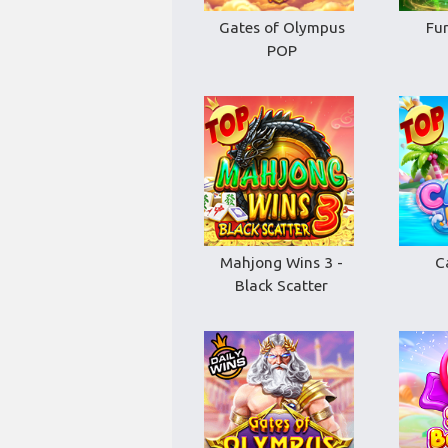
Gates of Olympus
Fur
POP
Mahjong Wins 3 -
C
Black Scatter