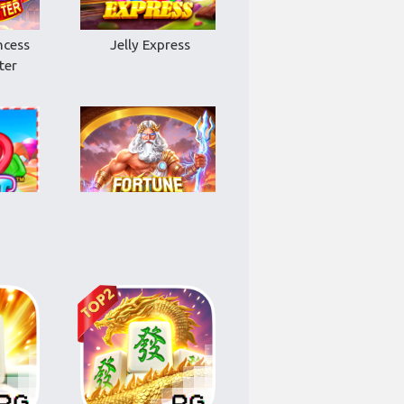
ncess
Jelly Express
ter
anza
Fortune of Olympus