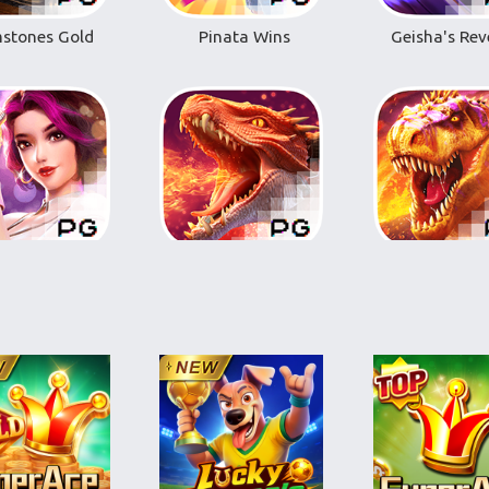
stones Gold
Pinata Wins
Geisha's Re
 Bonanza Xmas
Aztec Gems
5 Lions
ktail Nights
Dragon Hatch 2
Jurassic Ki
888 Gold
Fire 88
Diamond St