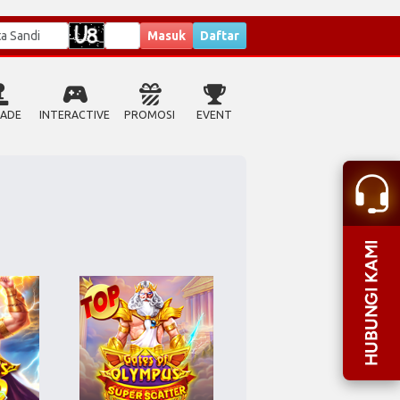
.000 Hanya di SABDA4D
SELAMAT DATANG DI SABDA4D Situs Slot Pragmati
Masuk
Daftar
ADE
INTERACTIVE
PROMOSI
EVENT