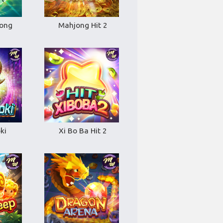
Legend
Bison Fortune Coins
iches
Knockout Riches
ong
Mahjong Hit 2
aways
Pirate Gold Deluxe
ong
Coin of Lightning
ki
Xi Bo Ba Hit 2
ake
Chocolate Deluxe
nza
Piggy Bank Bills