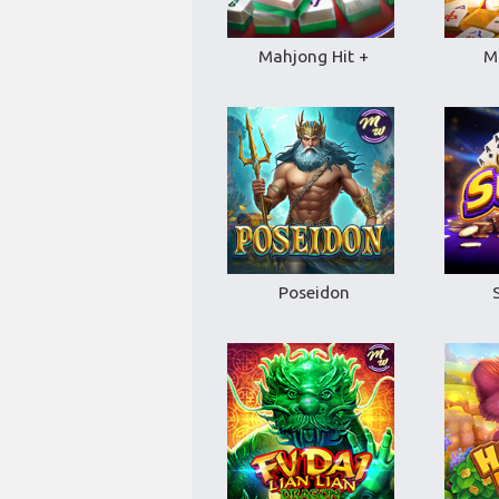
Money Pot
Cha
Dragons Treasure
Diner
Mahjong Hit +
M
Quest
Panda Fortune 2
Ama
Lucky Jaguar 500
3 Li
Poseidon
Doomsday Rampage
Gr
Yum Yum Powerways
Pyra