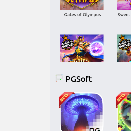
Gates of Olympus
Sweet
PGSoft
Gates of Gatot Kaca
Gates
Super Scatter