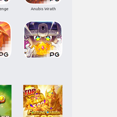
venge
Anubis Wrath
The Dog House
ngdom
Mr Treasures Fortune
rike
Vegas Magic