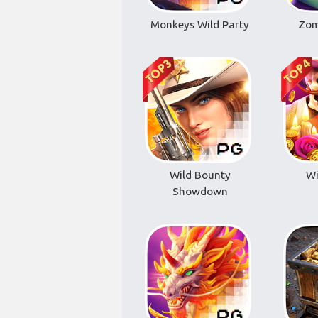
Monkeys Wild Party
Zom
Caishens Cash Pots
St
Wild Bounty
Wi
Showdown
Sweet Bonanza Super
Mahjo
Scatter