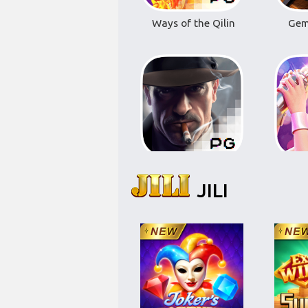
Ways of the Qilin
Gem
Sugar Rush Super
Sweet
Scatter
Mafia Mayhem
Coc
JILI
Great Rhino