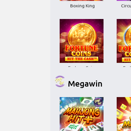
Forbidden Alchemy
Mythi
Boxing King
Circ
Bonanza Gold
Fortune Coins
For
Pharaoh Royals
Krak
Megawin
Wild Booster
Po