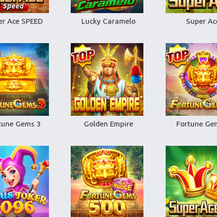
reat Icescape
Speed Winner
Reel Roya
Showdo
er Ace SPEED
Lucky Caramelo
Super Ac
key Warrior
Joker's Jewels
Magic Jour
rfect Strike
Mayan Destiny
Inferno Ma
tune Gems 3
Golden Empire
Fortune Ge
reat Rhino
Fruit Party
Aztec Gems D
Megaways