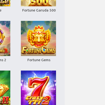
le
Mighty Mania
wn
e
Fortune Garuda 500
ney
Aztec Bonanza
yhem
Fortune Horse
ms 2
Fortune Gems
eluxe
Christmas Carol
Megaways