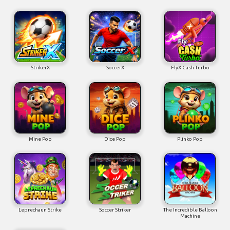
StrikerX
SoccerX
FlyX Cash Turbo
Mine Pop
Dice Pop
Plinko Pop
Leprechaun Strike
Soccer Striker
The Incredible Balloon
Machine