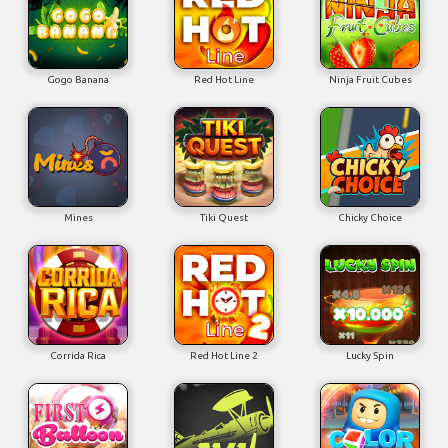
Gogo Banana
Red Hot Line
Ninja Fruit Cubes
Mines
Tiki Quest
Chicky Choice
Corrida Rica
Red Hot Line 2
Lucky Spin