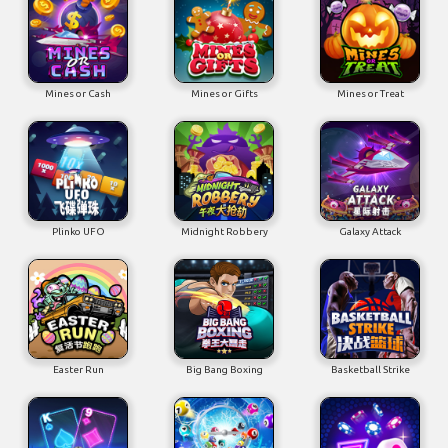
Mines or Cash
Mines or Gifts
Mines or Treat
Plinko UFO
Midnight Robbery
Galaxy Attack
Easter Run
Big Bang Boxing
Basketball Strike