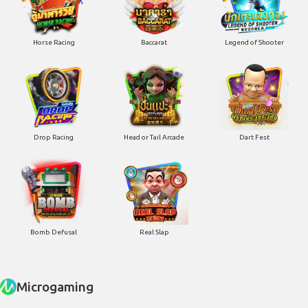
Horse Racing
Baccarat
Legend of Shooter
Drop Racing
Head or Tail Arcade
Dart Fest
Bomb Defusal
Real Slap
Microgaming