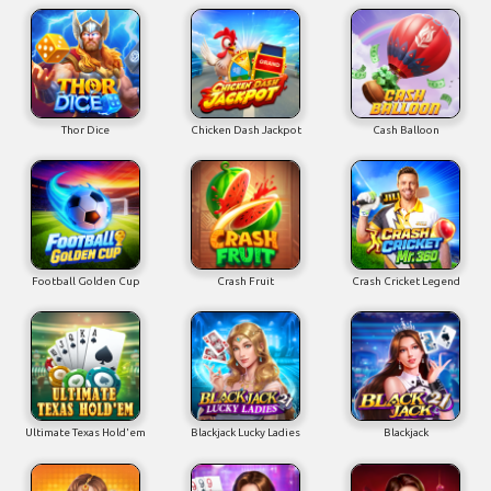
Thor Dice
Chicken Dash Jackpot
Cash Balloon
Football Golden Cup
Crash Fruit
Crash Cricket Legend
Ultimate Texas Hold'em
Blackjack Lucky Ladies
Blackjack