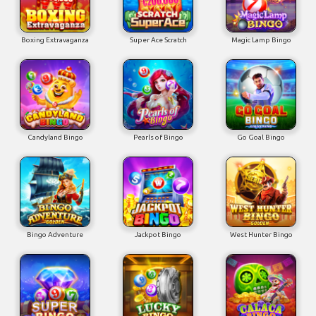
Boxing Extravaganza
Super Ace Scratch
Magic Lamp Bingo
Candyland Bingo
Pearls of Bingo
Go Goal Bingo
Bingo Adventure
Jackpot Bingo
West Hunter Bingo