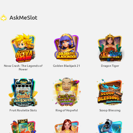
AskMeSlot
Nova Crash : The Legends of
Golden Blackjack 21
Dragon Tiger
Power
Fruit Roulette Slots
Ring of Hopeful
Scoop Blessing