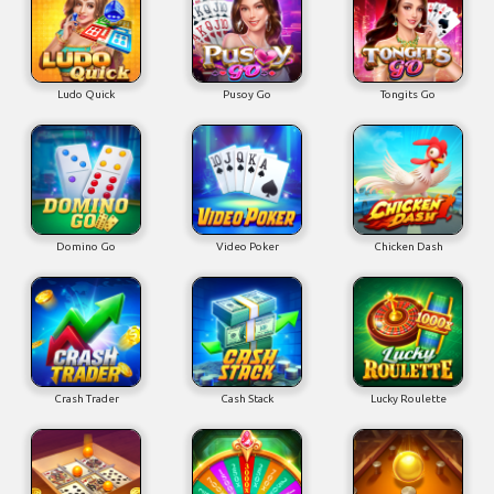
Ludo Quick
Pusoy Go
Tongits Go
Domino Go
Video Poker
Chicken Dash
Crash Trader
Cash Stack
Lucky Roulette