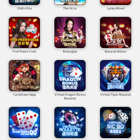
Odds HiLo
Thai Hi Lo
Lucky Wheel
Fish Prawn Crab
Belangkai
Baccarat Babes
Caribbean Saga
Virtual Dragon Bonus
Virtual Tiger Baccarat
Baccarat