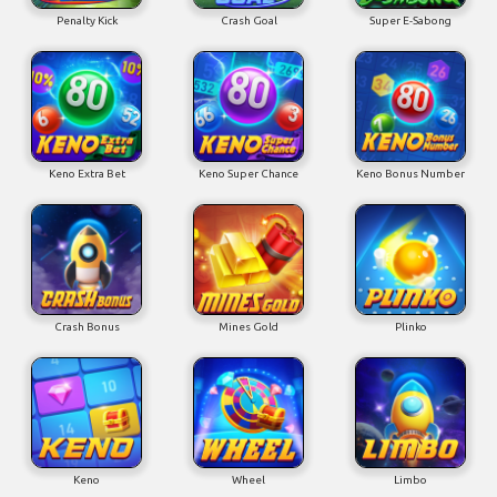
Penalty Kick
Crash Goal
Super E-Sabong
Keno Extra Bet
Keno Super Chance
Keno Bonus Number
Crash Bonus
Mines Gold
Plinko
Keno
Wheel
Limbo