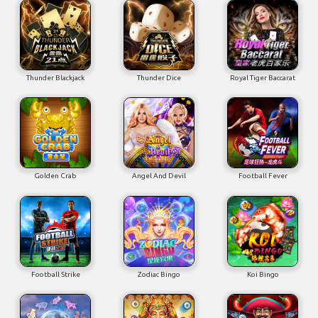
Thunder Blackjack
Thunder Dice
Royal Tiger Baccarat
Golden Crab
Angel And Devil
Football Fever
Football Strike
Zodiac Bingo
Koi Bingo