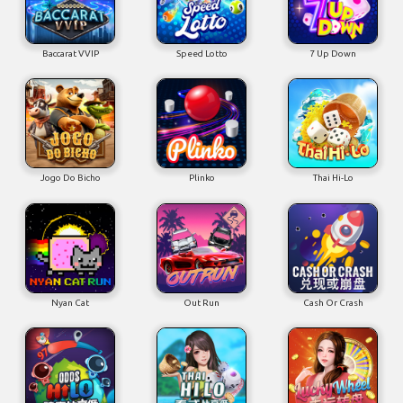
Baccarat VVIP
Speed Lotto
7 Up Down
Jogo Do Bicho
Plinko
Thai Hi-Lo
Nyan Cat
Out Run
Cash Or Crash