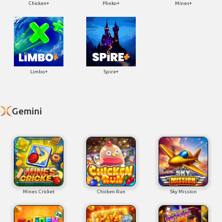
Chicken+
Plinko+
Mines+
Limbo+
Spire+
Gemini
Mines Cricket
Chicken Run
Sky Mission