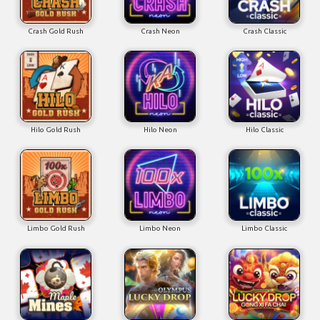
Crash Gold Rush
Crash Neon
Crash Classic
Hilo Gold Rush
Hilo Neon
Hilo Classic
Limbo Gold Rush
Limbo Neon
Limbo Classic