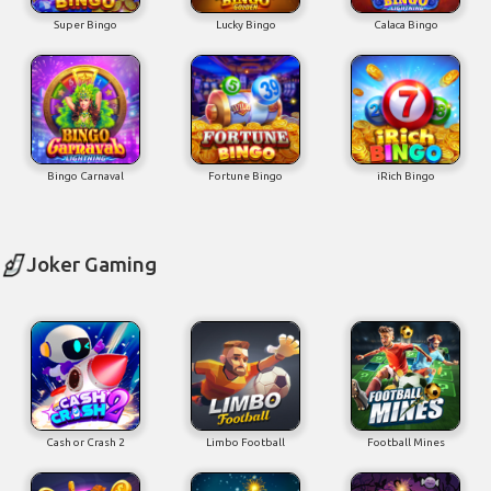
Super Bingo
Lucky Bingo
Calaca Bingo
Bingo Carnaval
Fortune Bingo
iRich Bingo
Joker Gaming
Cash or Crash 2
Limbo Football
Football Mines