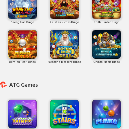
Sheng Xiao Bingo
Caishen Riches Bingo
Chilli Hunter Bingo
Burning Pearl Bingo
Neptune Treasure Bingo
Crypto Mania Bingo
ATG Games