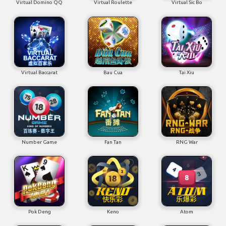
Virtual Domino QQ
Virtual Roulette
Virtual Sic Bo
Virtual Baccarat
Bau Cua
Tai Xiu
Number Game
Fan Tan
RNG War
Pok Deng
Keno
Atom