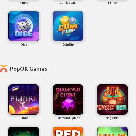
Mines
Climb Stairs
Plinko
Dice
Coinflip
PopOK Games
Plinko
Diamond Quest
Magic Idol