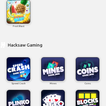
Fruit Blast
Hacksaw Gaming
Speed Crash
Mines
Coins