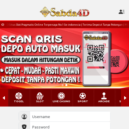
Terpercaya No.1 Se-indonesia | Terima Depoist Tanpa Potongan | Minimal Deposit 10.000 Hanya di SAB
TOGEL
SLOT
LIVE CASINO
SPORT
ARCADE
SABU