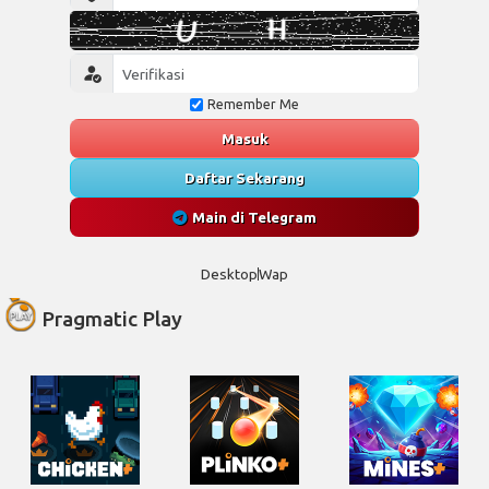
Remember Me
Masuk
Daftar Sekarang
Main di Telegram
Desktop
Wap
Pragmatic Play