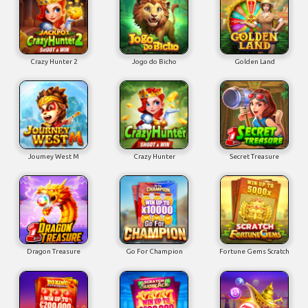
Crazy Hunter 2
Jogo do Bicho
Golden Land
Joumey West M
Crazy Hunter
Secret Treasure
Dragon Treasure
Go For Champion
Fortune Gems Scratch