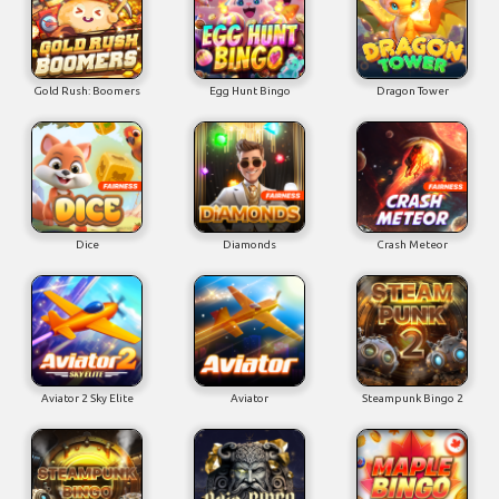
Gold Rush: Boomers
Egg Hunt Bingo
Dragon Tower
Dice
Diamonds
Crash Meteor
Aviator 2 Sky Elite
Aviator
Steampunk Bingo 2