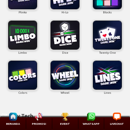
Plinko
Hi-Lo
Blocks
Limbo
Dice
Twenty-One
Colors
Wheel
Lines
Play Tech
BERANDA
PROMOSI
EVENT
WHATSAPP
LIVECHAT