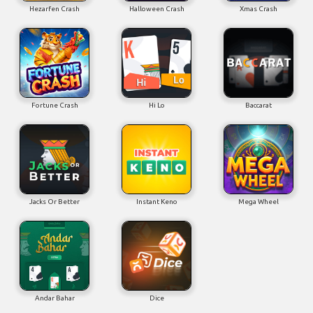
Hezarfen Crash
Halloween Crash
Xmas Crash
Fortune Crash
Hi Lo
Baccarat
Jacks Or Better
Instant Keno
Mega Wheel
Andar Bahar
Dice