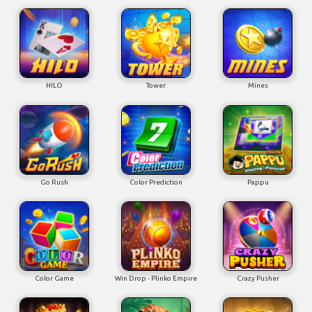
HILO
Tower
Mines
Go Rush
Color Prediction
Pappu
Color Game
Win Drop - Plinko Empire
Crazy Pusher