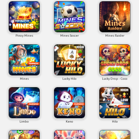
Pinoy Mines
Mines Soccer
Mines Raider
Mines
Lucky Hilo
Lucky Drop - Coco
Limbo
Keno
Hilo