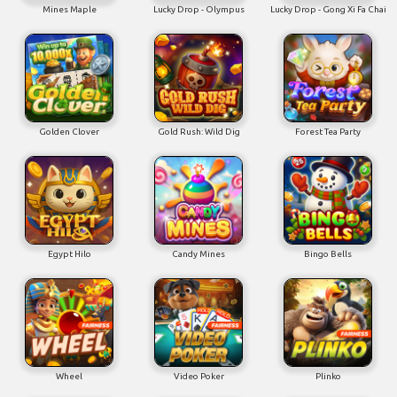
Mines Maple
Lucky Drop - Olympus
Lucky Drop - Gong Xi Fa Chai
Golden Clover
Gold Rush: Wild Dig
Forest Tea Party
Egypt Hilo
Candy Mines
Bingo Bells
Wheel
Video Poker
Plinko