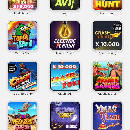
First Balloon
Avi
Color Hunt
Tappy Bird
Electric Crash
Crash Infinity
Crash Extreme
Crash Poki
CrashoSaurus