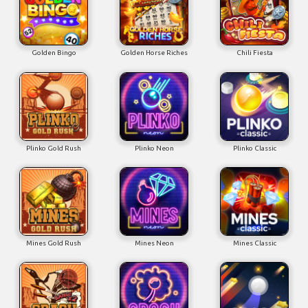
Golden Bingo
Golden Horse Riches
Chili Fiesta
Plinko Gold Rush
Plinko Neon
Plinko Classic
Mines Gold Rush
Mines Neon
Mines Classic