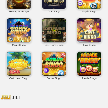
Steampunk Bingo
Odin Bingo
Maple Bingo
Magic Bingo
Lost Ruins Bingo
Cave Bingo
Caribbean Bingo
Bonus Bingo
Arcade Bingo
JILI