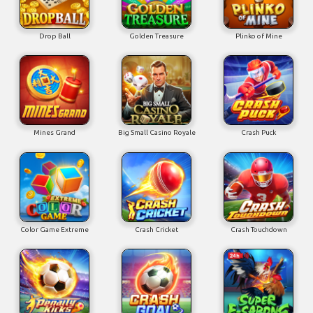
Drop Ball
Golden Treasure
Plinko of Mine
Mines Grand
Big Small Casino Royale
Crash Puck
Color Game Extreme
Crash Cricket
Crash Touchdown